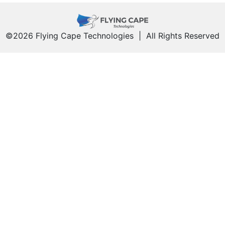
©2026 Flying Cape Technologies
|
All Rights Reserved