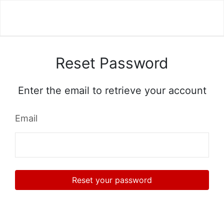
Reset Password
Enter the email to retrieve your account
Email
Reset your password